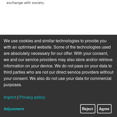
exchange with society.
We use cookies and similar technologies to provide you
with an optimised website. Some of the technologies used
are absolutely necessary for our offer. With your consent,
we and our service providers may also store and/or retrieve
information on your device. We do not pass on your data to
third parties who are not our direct service providers without
your consent. We also do not use your data for commercial
purposes.
Imprint
|
Privacy policy
15/22
Adjustment
Reject
Agree