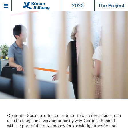
2023
The Project
Computer Science, often considered to be a dry subject, can
also be taught in a very entertaining way. Cordelia Schmid
will use part of the prize money for knowledge transfer and