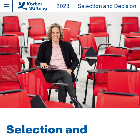
2023
Selection and Decision
Selection and