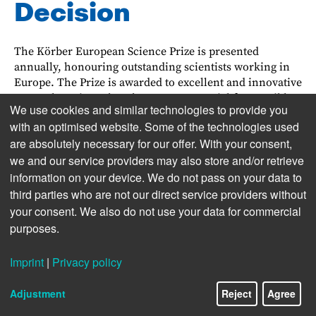
Decision
The Körber European Science Prize is presented
annually, honouring outstanding scientists work­ing in
Europe. The Prize is awarded to excellent and innova­tive
research projects that show great potential for pos­sib­le
We use cookies and similar technologies to provide you
application and international impact. A personal
with an optimised website. Some of the technologies used
application is not allowed.
are absolutely necessary for our offer. With your consent,
At the beginning of the decision process, re­nowned
we and our service providers may also store and/or retrieve
scientists from all over Europe, grouped into two Search
information on your device. We do not pass on your data to
Committees, select promising candidates. In alternate
third parties who are not our direct service providers without
years, suitable individuals are sought from the field of
your consent. We also do not use your data for commercial
life sciences and physical sciences respectively. Those
purposes.
who are shortlisted are asked to submit a detailed
proposal for a research project which is then judged in
Imprint
|
Privacy policy
two rounds of assessment by the Search Committee. The
19/22
work of the Search Committee is support­ed by
Adjustment
Reject
Agree
international experts who give their independent
opinions on the candidates and their projects. A